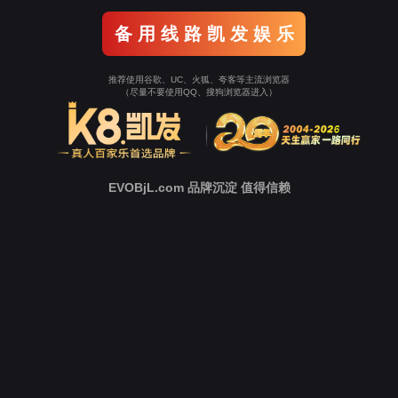
Go To Entrance！