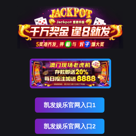
choice旗舰厅(中国)
rry, The page you visited is 
Go Back
Go To Entrance